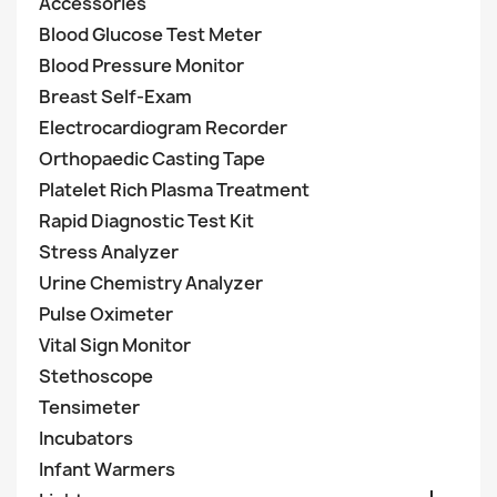
Accessories
Blood Glucose Test Meter
Blood Pressure Monitor
Breast Self-Exam
Electrocardiogram Recorder
Orthopaedic Casting Tape
Platelet Rich Plasma Treatment
Rapid Diagnostic Test Kit
Stress Analyzer
Urine Chemistry Analyzer
Pulse Oximeter
Vital Sign Monitor
Stethoscope
Tensimeter
Incubators
Infant Warmers