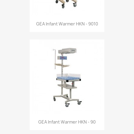
GEA Infant Warmer HKN - 9010
GEA Infant Warmer HKN - 90