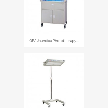
GEA Jaundice Phototherapy...