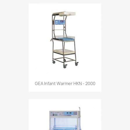
GEA Infant Warmer HKN - 2000