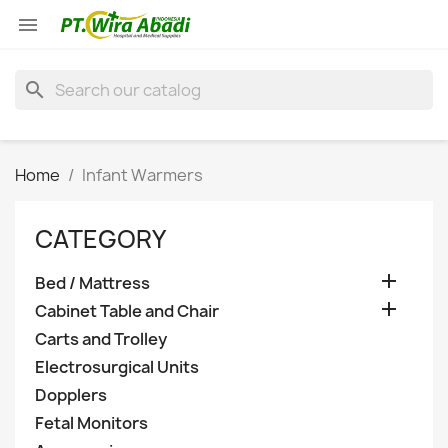

search
Home
Infant Warmers
CATEGORY

Bed / Mattress

Cabinet Table and Chair
Carts and Trolley
Electrosurgical Units
Dopplers
Fetal Monitors