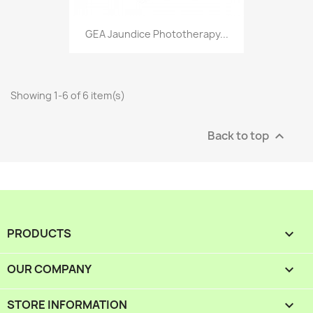
GEA Jaundice Phototherapy...
Showing 1-6 of 6 item(s)
Back to top

PRODUCTS

OUR COMPANY

STORE INFORMATION
keyboard_arrow_down