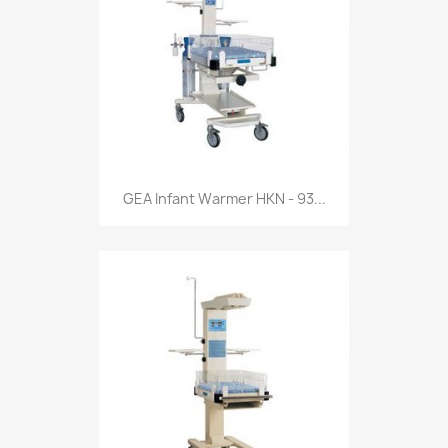
GEA Infant Warmer HKN - 93...