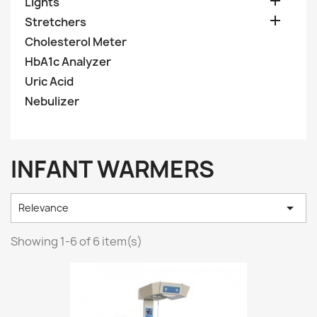

Lights

Stretchers
Cholesterol Meter
HbA1c Analyzer
Uric Acid
Nebulizer
INFANT WARMERS

Relevance
Showing 1-6 of 6 item(s)