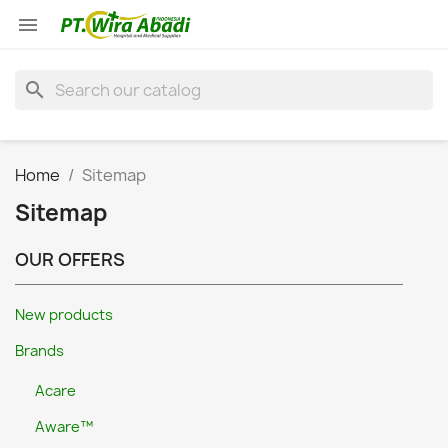

search
Home
Sitemap
Sitemap
OUR OFFERS
New products
Brands
Acare
Aware™