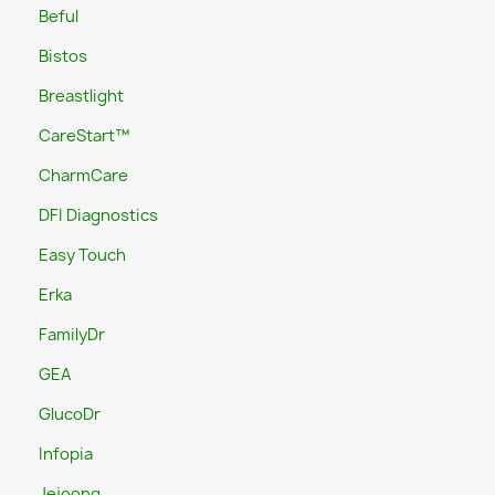
Beful
Bistos
Breastlight
CareStart™
CharmCare
DFI Diagnostics
Easy Touch
Erka
FamilyDr
GEA
GlucoDr
Infopia
Jejoong