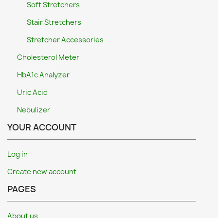
Soft Stretchers
Stair Stretchers
Stretcher Accessories
Cholesterol Meter
HbA1c Analyzer
Uric Acid
Nebulizer
YOUR ACCOUNT
Log in
Create new account
PAGES
About us