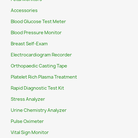
Accessories
Blood Glucose Test Meter
Blood Pressure Monitor
Breast Self-Exam
Electrocardiogram Recorder
Orthopaedic Casting Tape
Platelet Rich Plasma Treatment
Rapid Diagnostic Test Kit
Stress Analyzer
Urine Chemistry Analyzer
Pulse Oximeter
Vital Sign Monitor