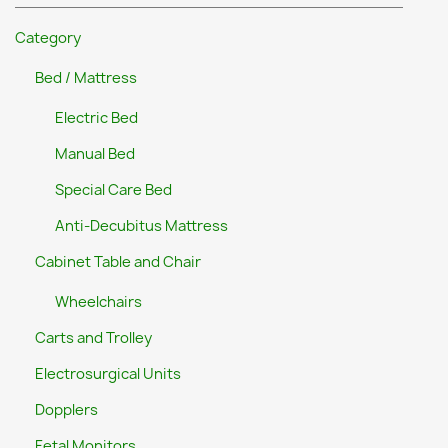
Category
Bed / Mattress
Electric Bed
Manual Bed
Special Care Bed
Anti-Decubitus Mattress
Cabinet Table and Chair
Wheelchairs
Carts and Trolley
Electrosurgical Units
Dopplers
Fetal Monitors