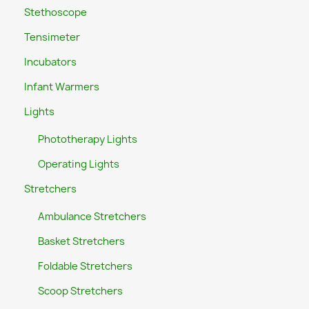
Stethoscope
Tensimeter
Incubators
Infant Warmers
Lights
Phototherapy Lights
Operating Lights
Stretchers
Ambulance Stretchers
Basket Stretchers
Foldable Stretchers
Scoop Stretchers