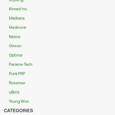
Ktmed Inc.
Mediana
Medicore
Nesco
Omron
Optima
Parama-Tech
Pure PRP
Rossmax
uBio's
Young Won
CATEGORIES